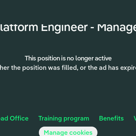
latform Engineer - Manag
This position is no longer active
ther the position was filled, or the ad has expir
ad Office
Training program
Benefits
Manage cookies