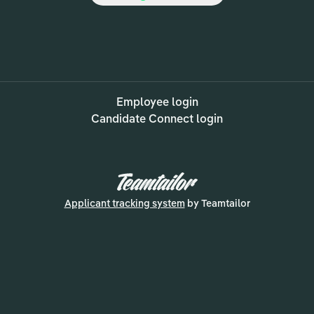
Employee login
Candidate Connect login
Applicant tracking system
by Teamtailor