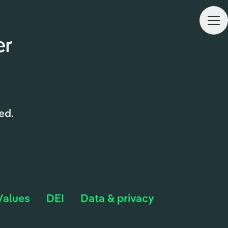
CARE
er
ed.
Values
DEI
Data & privacy