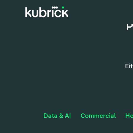
P
Ei
Data & AI
Commercial
He