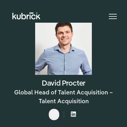
CAREER
David Procter
Global Head of Talent Acquisition –
Talent Acquisition
Email