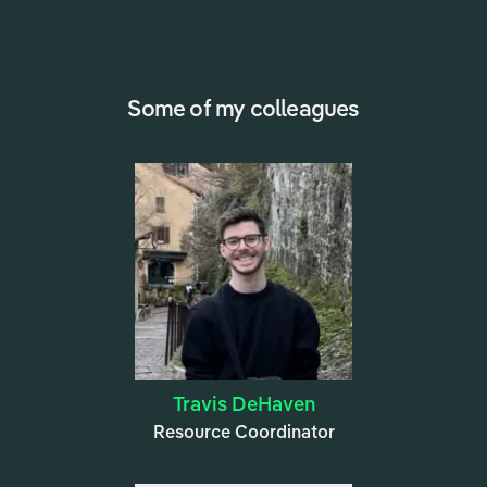
Some of my colleagues
Travis DeHaven
Resource Coordinator