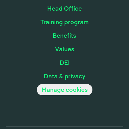
Head Office
Training program
Benefits
Values
DEI
Data & privacy
Manage cookies