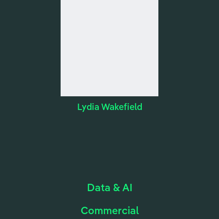
Lydia Wakefield
Data & AI
Commercial