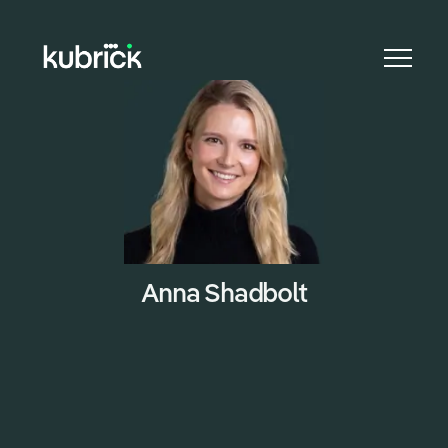
CAREER
Anna Shadbolt