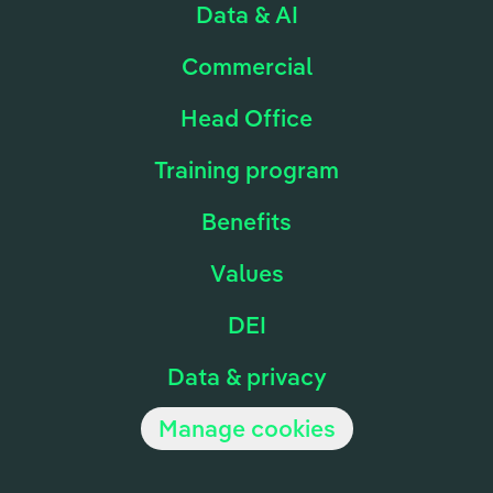
Data & AI
Commercial
Head Office
Training program
Benefits
Values
DEI
Data & privacy
Manage cookies