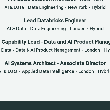
AI & Data
·
Data Engineering
·
New York
·
Hybrid
Lead Databricks Engineer
AI & Data
·
Data Engineering
·
London
·
Hybrid
 Capability Lead - Data and AI Product Man
& Data
·
Data & AI Product Management
·
London
·
Hy
AI Systems Architect - Associate Director
AI & Data
·
Applied Data Intelligence
·
London
·
Hybri