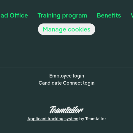
ad Office
Training program
Benefits
Manage cookies
Employee login
Candidate Connect login
Applicant tracking system
by Teamtailor