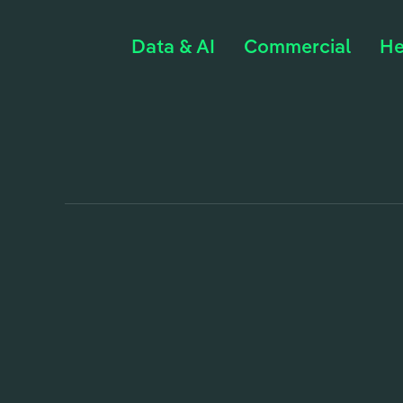
Data & AI
Commercial
He