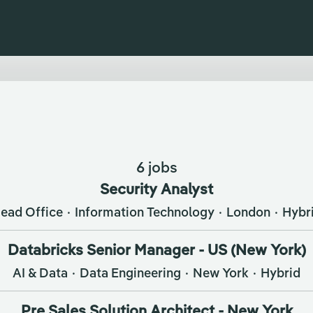
6 jobs
Security Analyst
ead Office
·
Information Technology
·
London
·
Hybr
Databricks Senior Manager - US (New York)
AI & Data
·
Data Engineering
·
New York
·
Hybrid
Pre Sales Solution Architect - New York