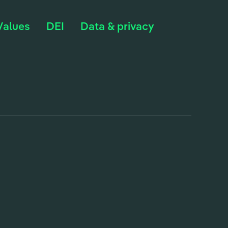
Values
DEI
Data & privacy