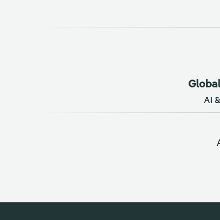
Global
AI 