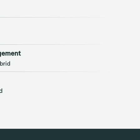
agement
brid
d